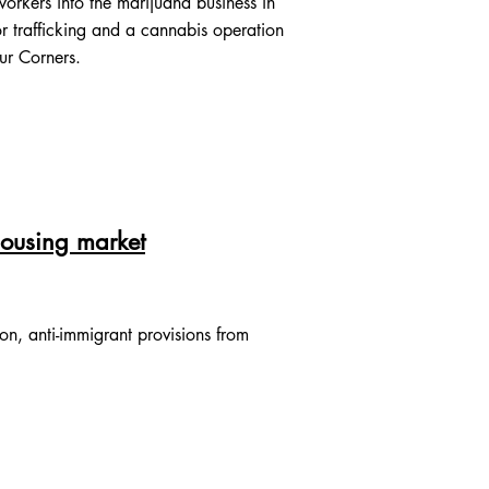
rkers into the marijuana business in
r trafficking and a cannabis operation
our Corners.
 housing market
on, anti-immigrant provisions from