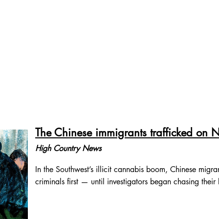
物非
About
Words
Photos
中文作品
Contact
The Chinese immigrants trafficked on
High Country News
In the Southwest’s illicit cannabis boom, Chinese migra
criminals first — until investigators began chasing their