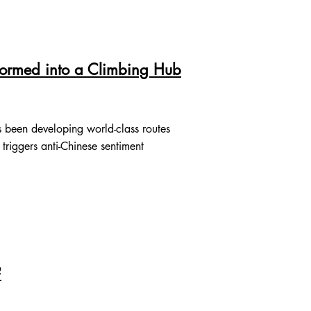
formed into a Climbing Hub
 been developing world-class routes
 triggers anti-Chinese sentiment
?