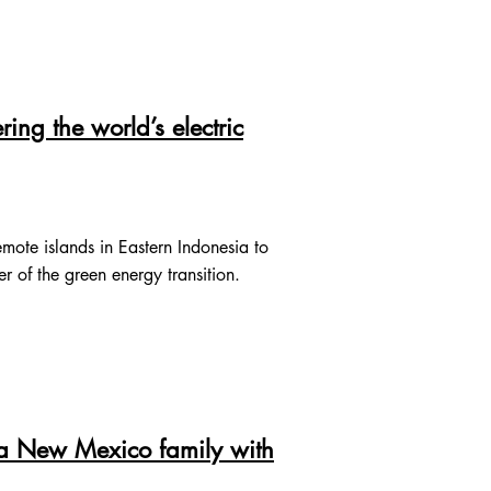
ng the world’s electric
mote islands in Eastern Indonesia to
er of the green energy transition.
 a New Mexico family with