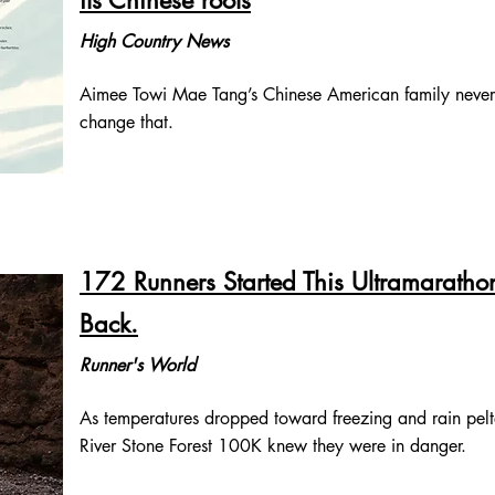
its Chinese roots
High Country News
Aimee Towi Mae Tang’s Chinese American family never 
change that.
172 Runners Started This Ultramarath
Back.
Runner's World
As temperatures dropped toward freezing and rain pelted
River Stone Forest 100K knew they were in danger.