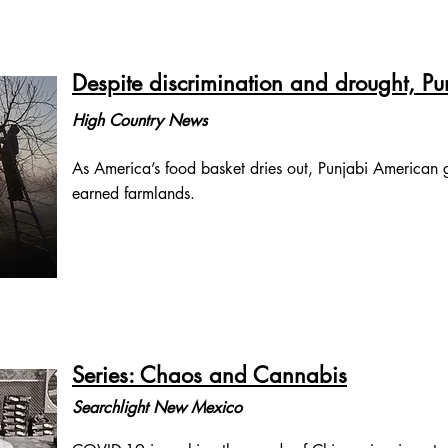
Despite discrimination and drought, P
High Country News
As America’s food basket dries out, Punjabi American gr
earned farmlands.
Series: Chaos and Cannabis
Searchlight New Mexico