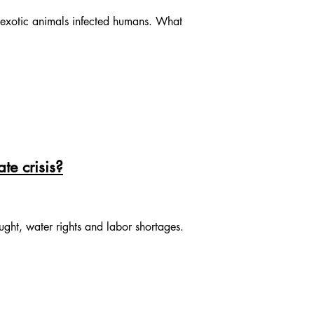
t exotic animals infected humans. What
te crisis?
ght, water rights and labor shortages.