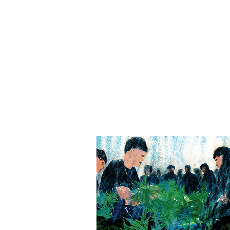
Wufei YU
余