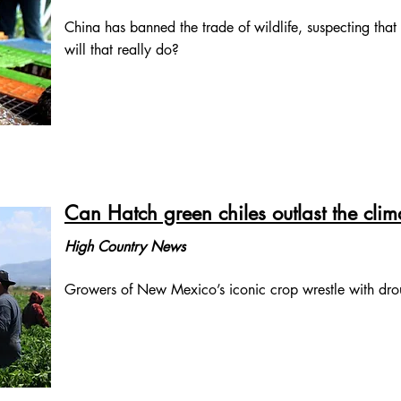
China has banned the trade of wildlife, suspecting tha
will that really do?
Can Hatch green chiles outlast the clima
High Country News
Growers of New Mexico’s iconic crop wrestle with drou