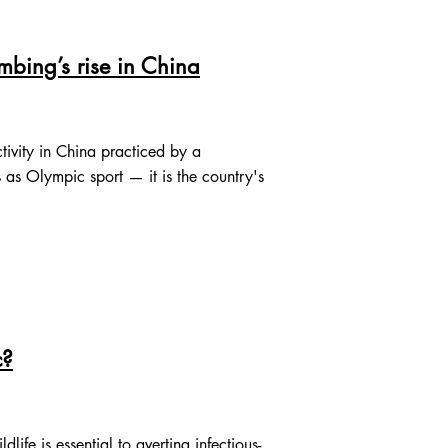
mbing’s rise in China
ivity in China practiced by a
as Olympic sport — it is the country's
c?
fe is essential to averting infectious-