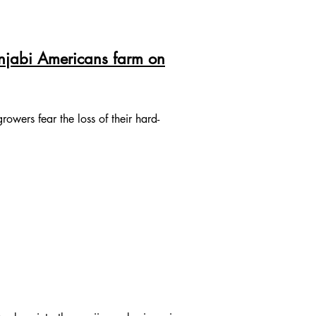
unjabi Americans farm on
owers fear the loss of their hard-