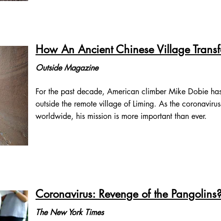
How An Ancient Chinese Village Trans
Outside Magazine
For the past decade, American climber Mike Dobie has
outside the remote village of Liming. As the coronavirus
worldwide, his mission is more important than ever.
Coronavirus: Revenge of the Pangolins
The New York Times