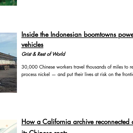
Inside the Indonesian boomtowns poweri
vehicles
Grist & Rest of World
30,000 Chinese workers travel thousands of miles to re
process nickel — and put their lives at risk on the fronti
How a California archive reconnected