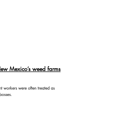
 New Mexico’s weed farms
nt workers were often treated as
 bosses.