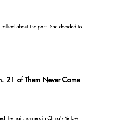
talked about the past. She decided to
on. 21 of Them Never Came
 the trail, runners in China's Yellow