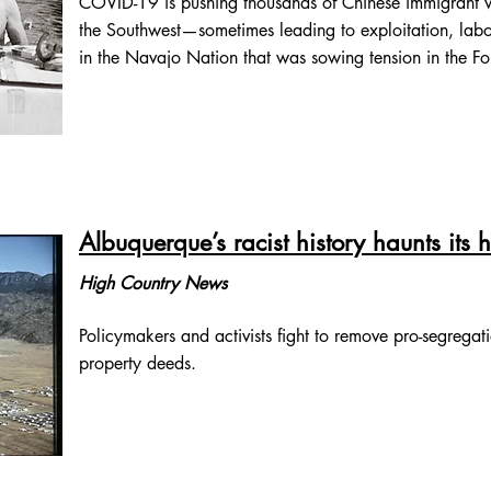
COVID-19 is pushing thousands of Chinese immigrant wo
the Southwest—sometimes leading to exploitation, labo
in the Navajo Nation that was sowing tension in the F
Albuquerque’s racist history haunts its
High Country News
Policymakers and activists fight to remove pro-segregati
property deeds.