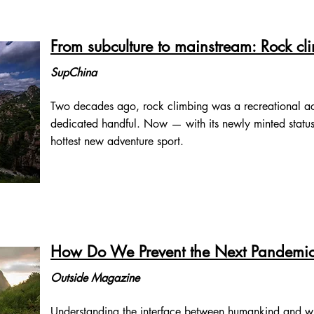
From subculture to mainstream: Rock cli
SupChina
Two decades ago, rock climbing was a recreational act
dedicated handful. Now — with its newly minted status 
hottest new adventure sport.
How Do We Prevent the Next Pandemi
Outside Magazine
Understanding the interface between humankind and wildli