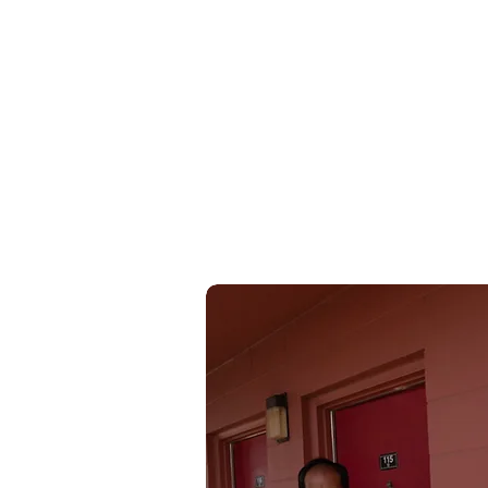
Wufei YU
余