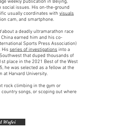
ge weekly publication in Beijing,
n social issues
.
His on-the-ground
ific usually coordinates with
visuals
tion cam, and smartphone.
d
about a deadly ultramarathon race
n China earned him and his co-
nternational Sports Press Association)
. H
is
series of investigations
into a
Southwest that duped thousands of
t place in the 2021 Best of the West
25, he was selected as a fellow at the
 at Harvard University.
ht rock climbing in the gym or
to country songs, or scoping out where
d Wufei