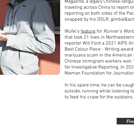
Magazine, a legacy Chinese-langua
traveling across China to report o
reporting on both sides of the Pac
snapped by his DSLR, gimbal&ac
Wufei's
feature
for
Runner's Worl
that took 21 lives in Northwester
reporter Will Ford a 2021 AIPS (I
Best Colour Piece - Writing award
marijuana scam in the American 
Chinese immigrant workers won 1s
for Investigative Reporting. In 20
Nieman Foundation for Journalism
In his spare time, he can be caug
outside, running while listening 
to feed his craze for the outdoors.
Fin