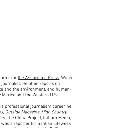
orter for
the Associated Press
, Wufei
 journalist. He often reports on
ate and the environment, and human-
w Mexico and the Western U.S.
s professional journalism career, he
es
,
Outside
Magazine,
High Country
ico
, The China Project, Initium Media,
was a reporter for Sanlian Lifeweek