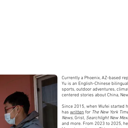
物非
About
Words
Photos
中文作品
Contact
Currently a Phoenix, AZ-based rep
Yu is an English-Chinese bilingual
sports, outdoor adventures, clim
centered stories about China, Ne
Since 2015, when Wufei started hi
has
written
for
The New York Tim
News
, Grist,
Searchlight New Mex
and more. From 2023 to 2025, he 